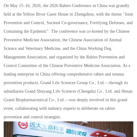
On May 15
–
16
,
2026
,
the 2026 Rabies Conference in China was grandly
held at the Yellow River Guest House in Zhengzhou
,
with the theme
"
Joint
Prevention and Control
,
Societal Co
-
governance
,
Fortifying Defenses
,
and
Containing the Epidemic
"
. The conference was co
-
hosted by the Chinese
Preventive Medicine Association
,
the Chinese Association of Animal
Science and Veterinary Medicine
,
and the China Working Dog
Management Association
,
and organized by the Rabies Prevention and
Control Committee of the Chinese Preventive Medicine Association. As a
leading enterprise in China offering comprehensive rabies and tetanus
prevention products
,
Grand Life Sciences Group Co.
,
Ltd.
—
through its
subsidiaries Grand Shuyang Life Sciences
(
Chengdu
)
Co.
,
Ltd. and Henan
Grand Biopharmaceutical Co.
,
Ltd.
—
was deeply involved in this grand
event
,
collaborating with industry experts to deliberate on rabies
prevention and control strategies.