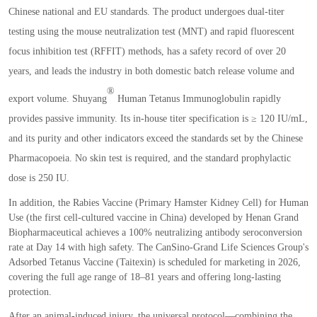
Chinese national and EU standards. The product undergoes dual
-
titer
testing using the mouse neutralization test
(
MNT
)
and rapid fluorescent
focus inhibition test
(
RFFIT
)
methods
,
has a safety record of over 20
years
,
and leads the industry in both domestic batch release volume and
®
export volume. Shuyang
Human Tetanus Immunoglobulin rapidly
provides passive immunity. Its in
-
house titer specification is
≥
120 IU
/
mL
,
and its purity and other indicators exceed the standards set by the
Chinese
Pharmacopoeia
. No skin test is required
,
and the standard prophylactic
dose is 250 IU.
In addition
,
the Rabies Vaccine
(
Primary Hamster Kidney Cell
)
for Human
Use
(
the first cell
-
cultured vaccine in China
)
developed by Henan Grand
Biopharmaceutical achieves a 100
%
neutralizing antibody seroconversion
rate at Day 14 with high safety. The CanSino
-
Grand Life Sciences Group
'
s
Adsorbed Tetanus Vaccine
(
Taitexin
)
is scheduled for marketing in 2026
,
covering the full age range of 18
–
81 years and offering long
-
lasting
protection.
After an animal
-
induced injury
,
the universal protocol
—
combining the