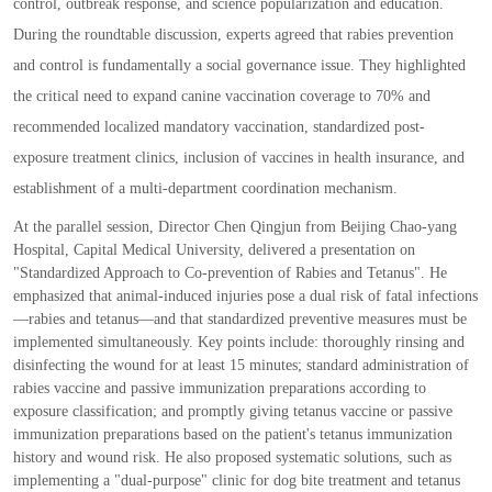
control
,
outbreak response
,
and science popularization and education.
During the roundtable discussion
,
experts agreed that rabies prevention
and control is fundamentally a social governance issue. They highlighted
the critical need to expand canine vaccination coverage to 70
%
and
recommended localized mandatory vaccination
,
standardized post
-
exposure treatment clinics
,
inclusion of vaccines in health insurance
,
and
establishment of a multi
-
department coordination mechanism.
At the parallel session
,
Director Chen Qingjun from Beijing Chao
-
yang
Hospital
,
Capital Medical University
,
delivered a presentation on
"
Standardized Approach to Co
-
prevention of Rabies and Tetanus
"
. He
emphasized that animal
-
induced injuries pose a dual risk of fatal infections
—
rabies and tetanus
—
and that standardized preventive measures must be
implemented simultaneously. Key points include
:
thoroughly rinsing and
disinfecting the wound for at least 15 minutes
;
standard administration of
rabies vaccine and passive immunization preparations according to
exposure classification
;
and promptly giving tetanus vaccine or passive
immunization preparations based on the patient
'
s tetanus immunization
history and wound risk. He also proposed systematic solutions
,
such as
implementing a
"
dual
-
purpose
"
clinic for dog bite treatment and tetanus