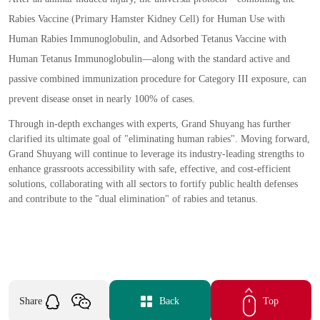
Rabies Vaccine
(
Primary Hamster Kidney Cell
)
for Human Use with
Human Rabies Immunoglobulin
,
and Adsorbed Tetanus Vaccine with
Human Tetanus Immunoglobulin
—
along with the standard active and
passive combined immunization procedure for Category III exposure
,
can
prevent disease onset in nearly 100
%
of cases.
Through in
-
depth exchanges with experts
,
Grand Shuyang has further
clarified its ultimate goal of
"
eliminating human rabies
"
. Moving forward
,
Grand Shuyang will continue to leverage its industry
-
leading strengths to
enhance grassroots accessibility with safe
,
effective
,
and cost
-
efficient
solutions
,
collaborating with all sectors to fortify public health defenses
and contribute to the
"
dual elimination
"
of rabies and tetanus.
Share
Back
Top