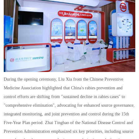
During the opening ceremony
,
Liu Xia from the Chinese Preventive
Medicine Association highlighted that China
'
s rabies prevention and
control efforts are shifting from
"
sustained decline in rabies cases
"
to
"
comprehensive elimination
",
advocating for enhanced source governance
,
integrated monitoring
,
and joint prevention and control during the 15th
Five
-
Year Plan period. Zhai Tingbao of the National Disease Control and
Prevention Administration emphasized six key priorities
,
including source