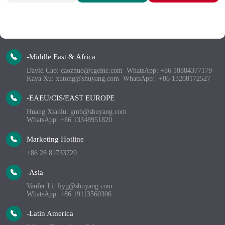
-Middle East & Africa
David Cao: caozhuo@cgeinc.com  WhatsApp: +86 18884377179 
Kaya Xu: xutong@shuyang.com  WhatsApp:  +86 13208172527 
-EAEU/CIS/EAST EUROPE
Huang Xiaolu: gmb@shuyang.com
WhatsApp: +86 13348951820
Marketing Hotline
+86 28 81733720
-Asia
Vanfer Li: liyg@shuyang.com
WhatsApp: +86 19113560306
-Latin America