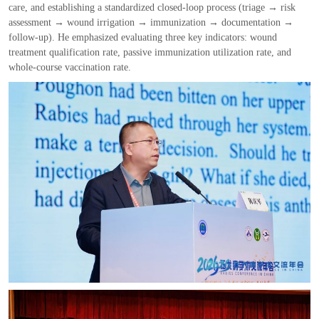
care
,
and establishing a standardized closed
-
loop process
(
triage
→
risk
assessment
→
wound irrigation
→
immunization
→
documentation
→
follow
-
up
)
. He emphasized evaluating three key indicators
:
wound
treatment qualification rate
,
passive immunization utilization rate
,
and
whole
-
course vaccination rate.