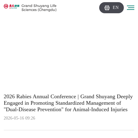
EN
2026 Rabies Annual Conference | Grand Shuyang Deeply
Engaged in Promoting Standardized Management of
"Dual-Disease Prevention" for Animal-Induced Injuries
2026-05-16 09:26