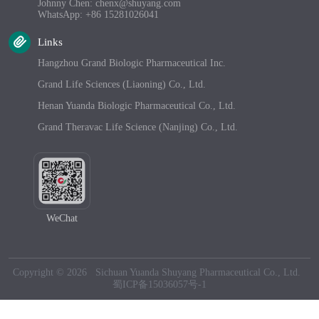
Johnny Chen: chenx@shuyang.com
WhatsApp: +86 15281026041
Links
Hangzhou Grand Biologic Pharmaceutical Inc.
Grand Life Sciences (Liaoning) Co., Ltd.
Henan Yuanda Biologic Pharmaceutical Co., Ltd.
Grand Theravac Life Science (Nanjing) Co., Ltd.
WeChat
Copyright © 2026 Sichuan Yuanda Shuyang Pharmaceutical Co., Ltd.
蜀ICP备15036057号-1