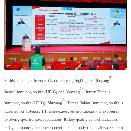
®
At this annual conference
,
Grand Shuyang highlighted Shuyang
Human
®
Rabies Immunoglobulin
(
HRIG
)
and Shuyang
Human Tetanus
®
Immunoglobulin
(
HTIG
)
. Shuyang
Human Rabies Immunoglobulin is
indicated for Category III rabies exposures and Category II exposures
involving specific sites
/
populations. Its key quality control indicators
—
purity
,
monomer and dimer content
,
and antibody titer
—
all exceed both